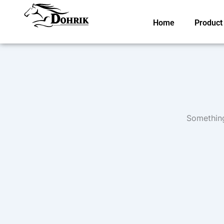
Skip
to
Home
Product
content
Something