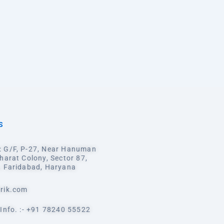
S
 G/F, P-27, Near Hanuman
harat Colony, Sector 87,
, Faridabad, Haryana
rik.com
Info. :- +91 78240 55522