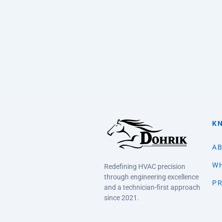
K
AB
WH
Redefining HVAC precision
through engineering excellence
PR
and a technician-first approach
since 2021.