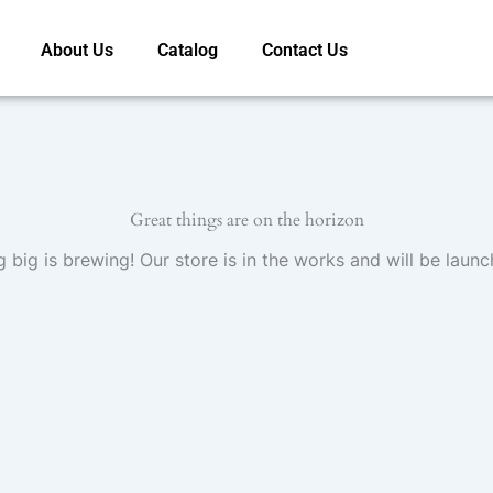
About Us
Catalog
Contact Us
Great things are on the horizon
 big is brewing! Our store is in the works and will be launc