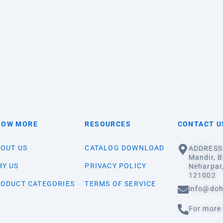
NOW MORE
RESOURCES
CONTACT U
OUT US
CATALOG DOWNLOAD
ADDRESS:
Mandir, B
Y US
PRIVACY POLICY
Neharpar
121002
ODUCT CATEGORIES
TERMS OF SERVICE
info@doh
For more 