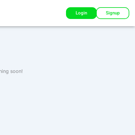
Login
Signup
hing soon!