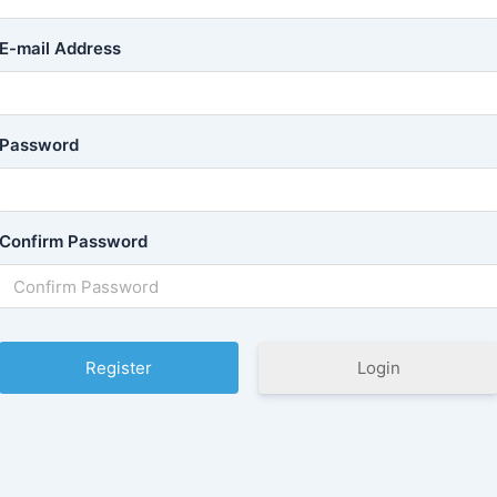
E-mail Address
Password
Confirm Password
Login