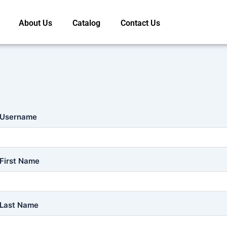
About Us
Catalog
Contact Us
Username
First Name
Last Name