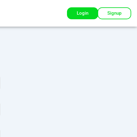
Login
Signup