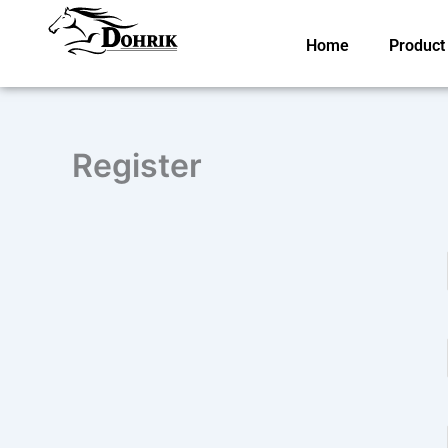
Skip
to
Home
Product
content
Register