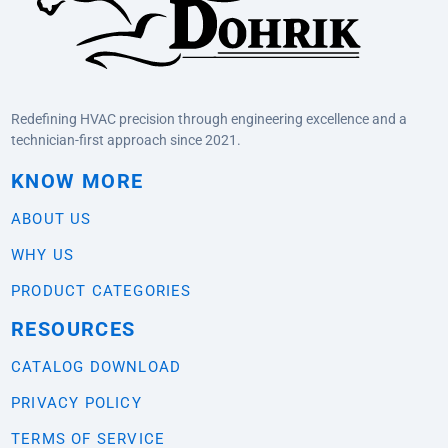
Redefining HVAC precision through engineering excellence and a
technician-first approach since 2021.
KNOW MORE
ABOUT US
WHY US
PRODUCT CATEGORIES
RESOURCES
CATALOG DOWNLOAD
PRIVACY POLICY
TERMS OF SERVICE