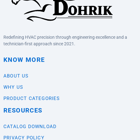
Redefining HVAC precision through engineering excellence and a
technician-first approach since 2021.
KNOW MORE
ABOUT US
WHY US
PRODUCT CATEGORIES
RESOURCES
CATALOG DOWNLOAD
PRIVACY POLICY