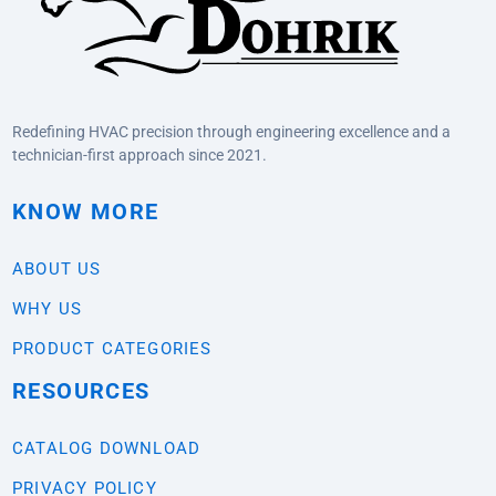
Redefining HVAC precision through engineering excellence and a
technician-first approach since 2021.
KNOW MORE
ABOUT US
WHY US
PRODUCT CATEGORIES
RESOURCES
CATALOG DOWNLOAD
PRIVACY POLICY