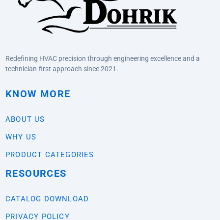
Redefining HVAC precision through engineering excellence and a
technician-first approach since 2021.
KNOW MORE
ABOUT US
WHY US
PRODUCT CATEGORIES
RESOURCES
CATALOG DOWNLOAD
PRIVACY POLICY