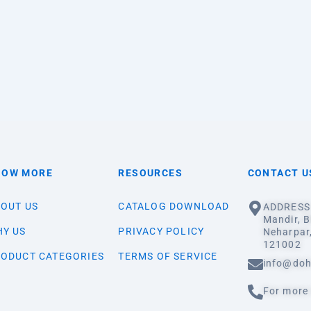
NOW MORE
RESOURCES
CONTACT U
OUT US
CATALOG DOWNLOAD
ADDRESS:
Mandir, B
Y US
PRIVACY POLICY
Neharpar
121002
ODUCT CATEGORIES
TERMS OF SERVICE
info@doh
For more 