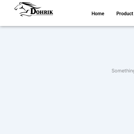
Skip
to
Home
Product
content
Something