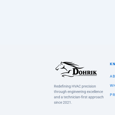
K
AB
WH
Redefining HVAC precision
through engineering excellence
PR
and a technician-first approach
since 2021.