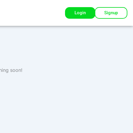
Login
Signup
hing soon!