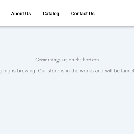
About Us
Catalog
Contact Us
Great things are on the horizon
 big is brewing! Our store is in the works and will be launc