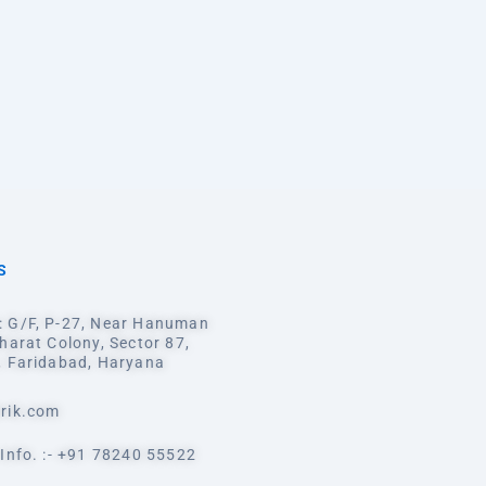
S
 G/F, P-27, Near Hanuman
harat Colony, Sector 87,
, Faridabad, Haryana
rik.com
Info. :- +91 78240 55522