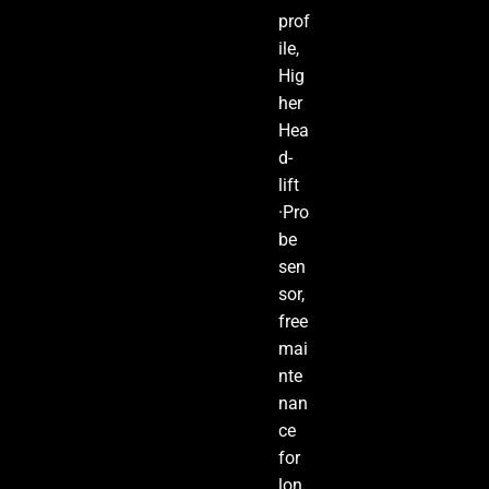
prof
ile,
Hig
her
Hea
d-
lift
·Pro
be
sen
sor,
free
mai
nte
nan
ce
for
lon