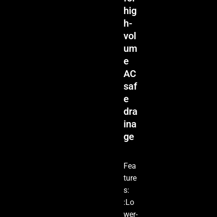
hig
h-
vol
um
e
AC
saf
e
dra
ina
ge
Fea
ture
s:
:Lo
wer-