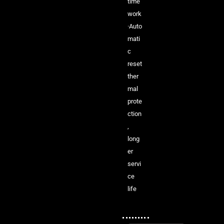
time
work
·Auto
mati
c
reset
ther
mal
prote
ction
,
long
er
servi
ce
life