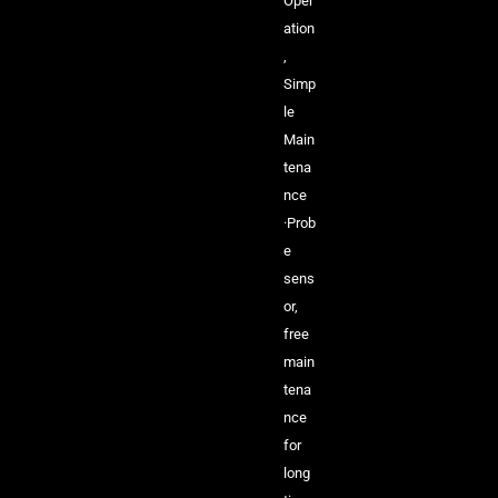
Oper
ation
,
Simp
le
Main
tena
nce
·Prob
e
sens
or,
free
main
tena
nce
for
long