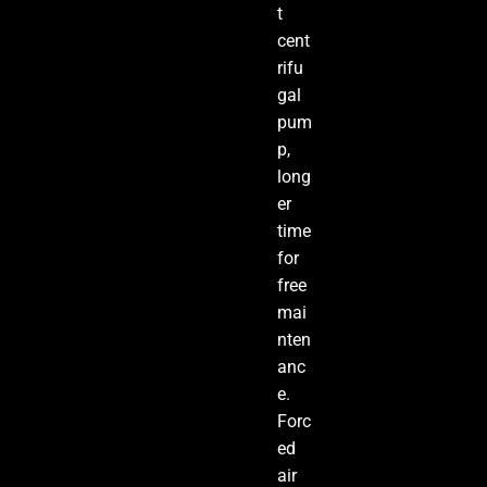
t
cent
rifu
gal
pum
p,
long
er
time
for
free
mai
nten
anc
e.
Forc
ed
air