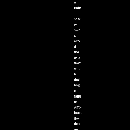
er
Built
-in
safe
ty
swit
ch,
avoi
d
the
over
flow
whe
n
drai
nag
e
failu
re.
Anti-
back
flow
desi
gn,