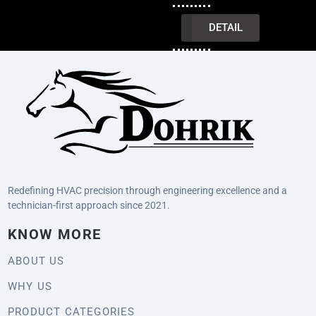
INQUIRY
DETAIL
Redefining HVAC precision through engineering excellence and a
technician-first approach since 2021.
KNOW MORE
ABOUT US
WHY US
PRODUCT CATEGORIES