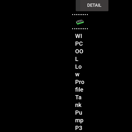
INQUIRY
DETAIL
WI
PC
OO
L
Lo
w
Pro
file
Ta
nk
Pu
mp
P3