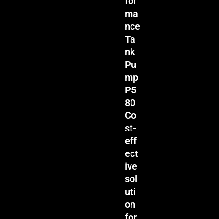
for
ma
nce
Ta
nk
Pu
mp
P5
80
Co
st-
eff
ect
ive
sol
uti
on
for