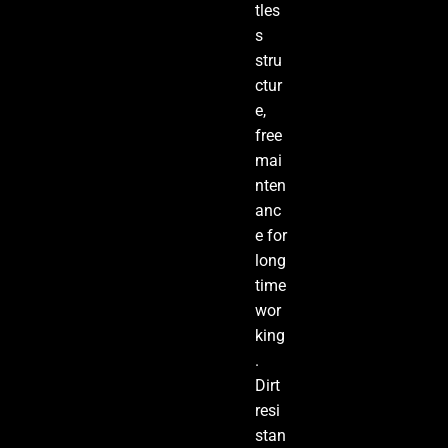
tles
s
stru
ctur
e,
free
mai
nten
anc
e for
long
time
wor
king
.
Dirt
resi
stan