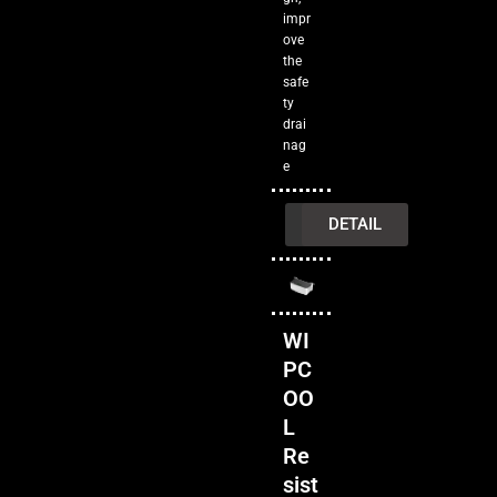
impr
ove
the
safe
ty
drai
nag
e
INQUIRY
DETAIL
WI
PC
OO
L
Re
sist