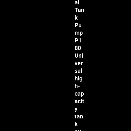
al
Tan
k
Pu
mp
P1
80
Uni
ver
sal
hig
h-
cap
acit
y
tan
k