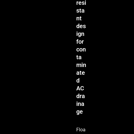
resi
sta
nt
des
ign
for
con
ta
min
ate
d
AC
dra
ina
ge
Floa