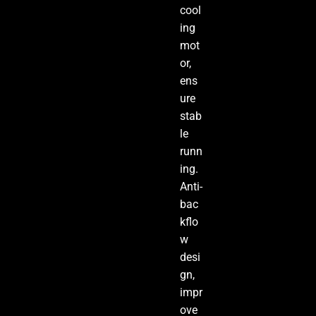
cool
ing
mot
or,
ens
ure
stab
le
runn
ing.
Anti-
bac
kflo
w
desi
gn,
impr
ove