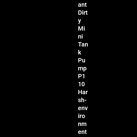
ant
Dirt
y
Mi
ni
Tan
k
Pu
mp
P1
10
Har
sh-
env
iro
nm
ent