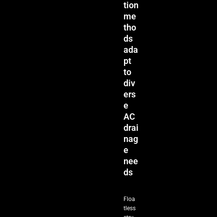
tion
me
tho
ds
ada
pt
to
div
ers
e
AC
drai
nag
e
nee
ds
Floa
tless