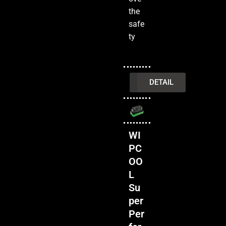
the
safe
ty
INQUIRY
DETAIL
WI
PC
OO
L
Su
per
Per