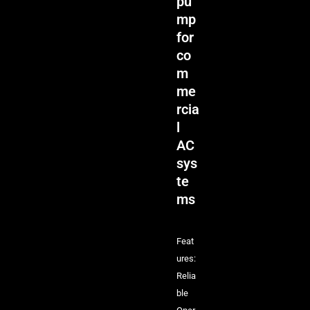
pu
mp
for
co
m
me
rcia
l
AC
sys
te
ms
Feat
ures:
Relia
ble