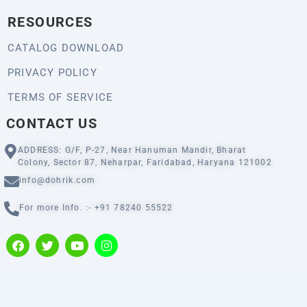
RESOURCES
CATALOG DOWNLOAD
PRIVACY POLICY
TERMS OF SERVICE
CONTACT US
ADDRESS: G/F, P-27, Near Hanuman Mandir, Bharat
Colony, Sector 87, Neharpar, Faridabad, Haryana 121002
info@dohrik.com
For more Info. :- +91 78240 55522
F
T
Y
I
a
w
o
n
c
i
u
s
e
t
t
t
b
t
u
a
o
e
b
g