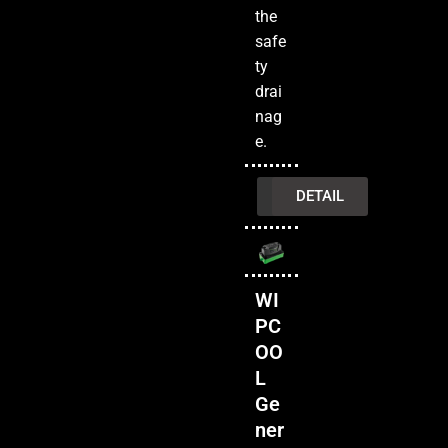
the
safe
ty
drai
nag
e.
INQUIRY
DETAIL
WI
PC
OO
L
Ge
ner