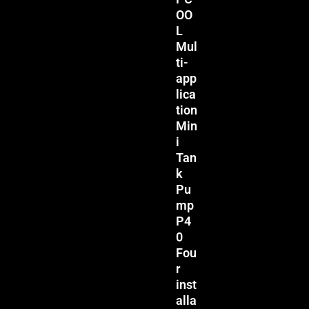
OO
L
Mul
ti-
app
lica
tion
Min
i
Tan
k
Pu
mp
P4
0
Fou
r
inst
alla