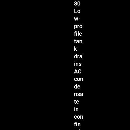
80
Lo
w-
pro
file
tan
k
dra
ins
AC
con
de
nsa
te
in
con
fin