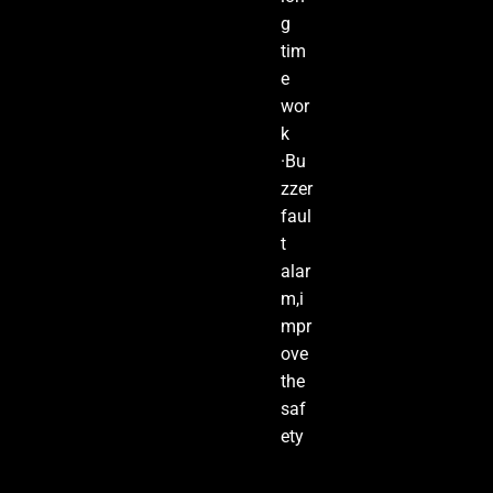
g
tim
e
wor
k
·Bu
zzer
faul
t
alar
m,i
mpr
ove
the
saf
ety