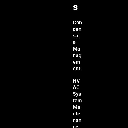
s
Con
den
sat
e
Ma
nag
em
ent
HV
AC
Sys
tem
Mai
nte
nan
ce