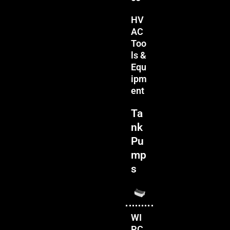
HV
AC
Too
ls &
Equ
ipm
ent
Ta
nk
Pu
mp
s
WI
PC