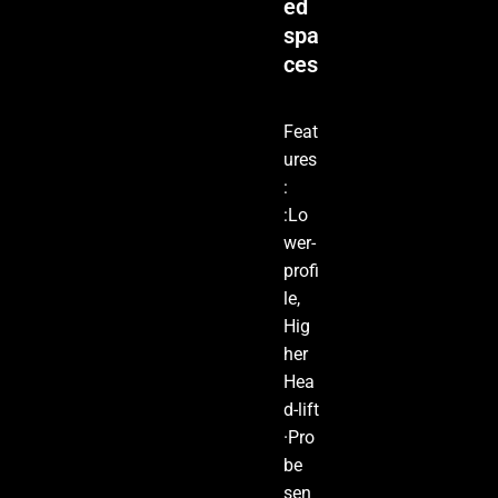
ed
spa
ces
Feat
ures
:
:Lo
wer-
profi
le,
Hig
her
Hea
d-lift
·Pro
be
sen