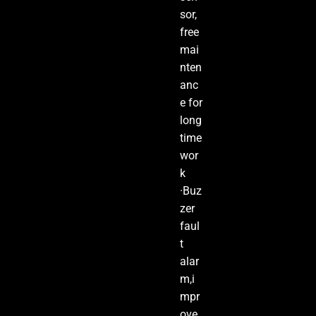
sor,
free
mai
nten
anc
e for
long
time
wor
k
·Buz
zer
faul
t
alar
m,i
mpr
ove