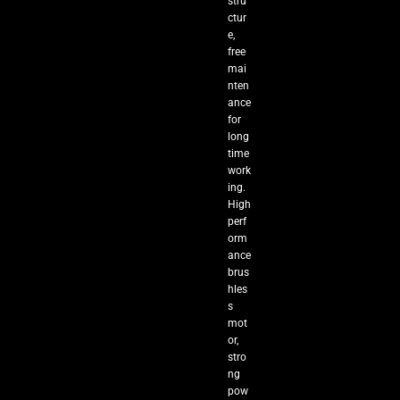
stru
ctur
e,
free
mai
nten
ance
for
long
time
work
ing.
High
perf
orm
ance
brus
hles
s
mot
or,
stro
ng
pow