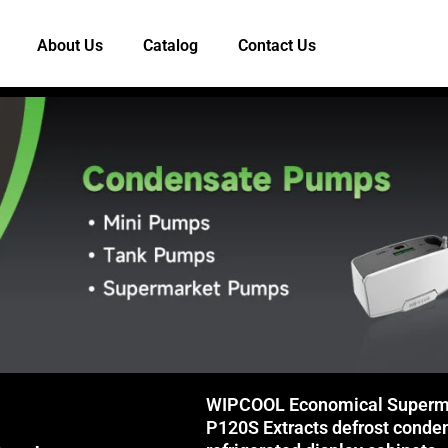
About Us
Catalog
Contact Us
WIPCOOL Economical Superm
P120S Extracts defrost conde