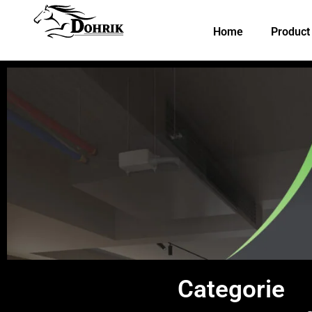
Skip
to
Home
Product
content
Categorie