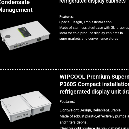
refrigerated display cabinets
Condensate
Management
Features:
Special Desgin,Simple Installation
Made of stainless steel case with 3L large res
Ideal for cold produce display cabinets in
supermarkets and convenience stores
WIPCOOL Premium Super
P360S Compact installation
refrigerated display unit d
Features:
Lightweight Design, Reliable&Durable
Made of robust plastic,effectively pumps 
and filters debris.
Ideal for cold produce display cabinets in