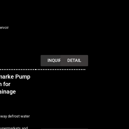
ervoir
INQUIRY
DETAIL
marke Pump
 for
rainage
away defrost water
 supermarkets and