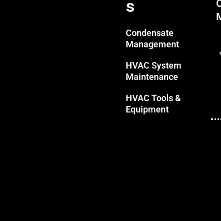
s
Condensate
Management
HVAC System
Maintenance
HVAC Tools &
Equipment