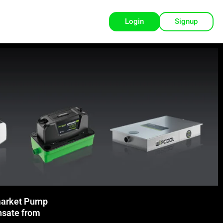
Login
Signup
arket Pump
nsate from