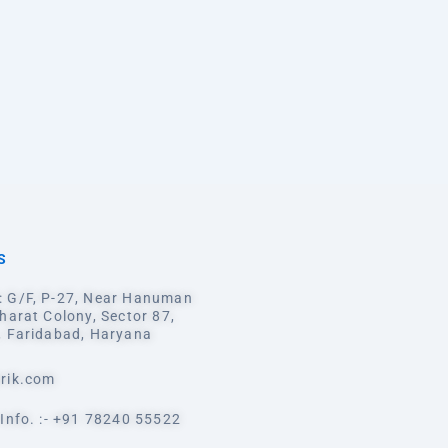
S
 G/F, P-27, Near Hanuman
harat Colony, Sector 87,
, Faridabad, Haryana
rik.com
Info. :- +91 78240 55522