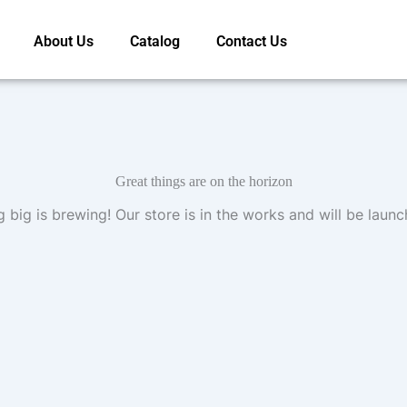
About Us
Catalog
Contact Us
Great things are on the horizon
 big is brewing! Our store is in the works and will be launc