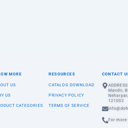
NOW MORE
RESOURCES
CONTACT U
OUT US
CATALOG DOWNLOAD
ADDRESS:
Mandir, B
Y US
PRIVACY POLICY
Neharpar
121002
ODUCT CATEGORIES
TERMS OF SERVICE
info@doh
For more 