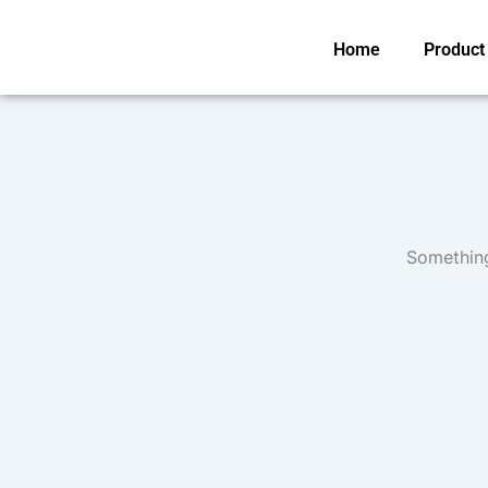
Skip
to
Home
Product
content
Something