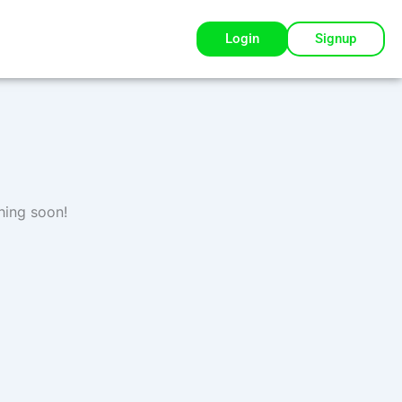
Login
Signup
hing soon!