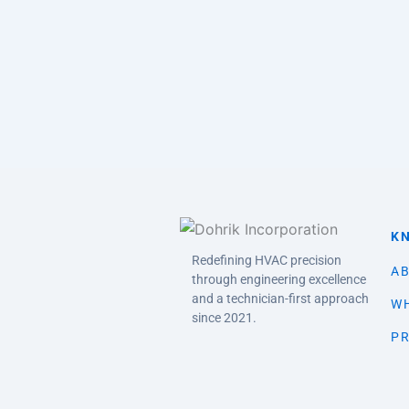
K
Redefining HVAC precision
AB
through engineering excellence
and a technician-first approach
WH
since 2021.
PR