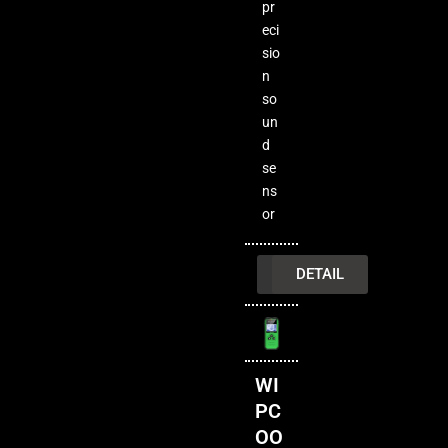
pr
eci
sio
n
so
un
d
se
ns
or
INQUIRY
DETAIL
WI
PC
OO