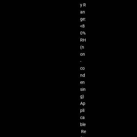
y R
an
ge:
<8
0%
RH
(n
on
-
co
nd
en
sin
g)
Ap
pli
ca
ble
Re