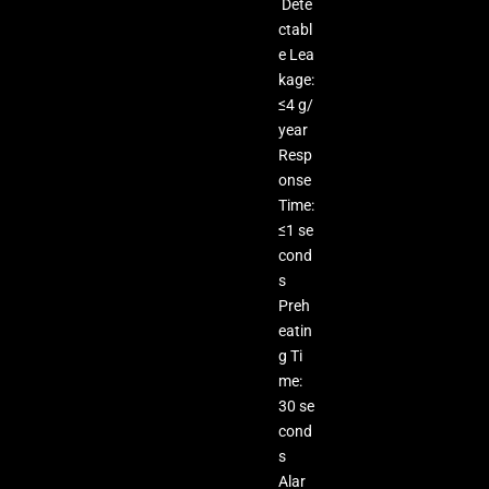
Dete
ctabl
e Lea
kage:
≤4 g/
year
Resp
onse
Time:
≤1 se
cond
s
Preh
eatin
g Ti
me:
30 se
cond
s
Alar