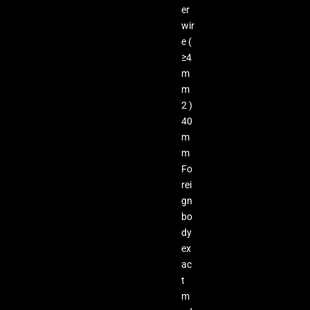
er
wir
e (
≥4
m
m
2 )
40
m
m
Fo
rei
gn
bo
dy
ex
ac
t
m