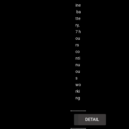
ine
ba
tte
ry,
7 h
ou
rs
co
nti
nu
ou
s
wo
rki
ng
INQUIRY
DETAIL