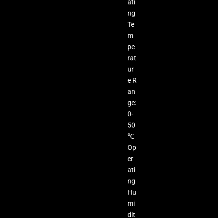
ati
ng
Te
m
pe
rat
ur
e R
an
ge:
0-
50
℃
Op
er
ati
ng
Hu
mi
dit