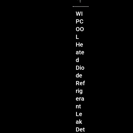
WI
PC
OO
L
He
ate
d
Dio
de
Ref
rig
era
nt
Le
ak
Det