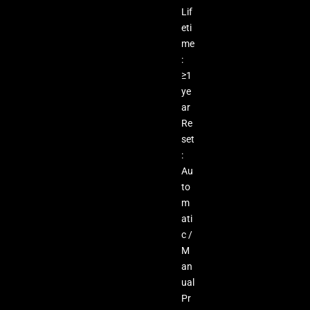
Lif
eti
me
:
≥1
ye
ar
Re
set
:
Au
to
m
ati
c /
M
an
ual
Pr