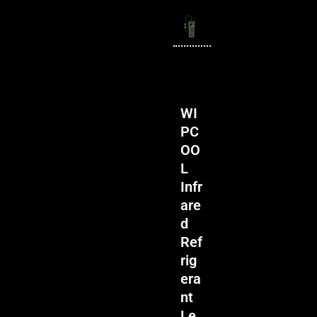
WI
PC
OO
L
Infr
are
d
Ref
rig
era
nt
Le