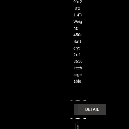
9″x 2
.8″x
1.4″)
Weig
ht:
450g
Batt
ery:
2x 1
8650
rech
arge
able
…
INQUIRY
DETAIL