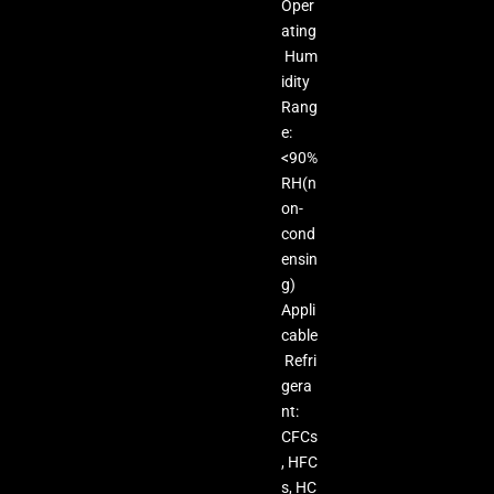
Oper
ating
Hum
idity
Rang
e:
<90%
RH(n
on-
cond
ensin
g)
Appli
cable
Refri
gera
nt:
CFCs
, HFC
s, HC