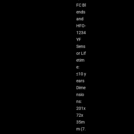
FC Bl
ends
and
HFO-
1234
YF
Sens
or Lif
etim
e:
≤10 y
ears
Dime
nsio
ns:
201x
72x
35m
m (7.