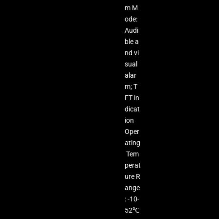
m M
ode:
Audi
ble a
nd vi
sual
alar
m; T
FT in
dicat
ion
Oper
ating
Tem
perat
ure R
ange
: -10-
52℃