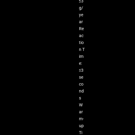
≤3
g/
ye
ar
Re
ac
tio
n T
im
e:
≤3
se
co
nd
s
W
ar
m-
up
Ti