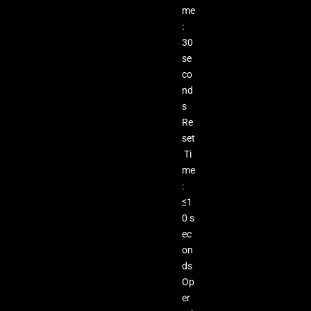
me
:
30
se
co
nd
s
Re
set
Ti
me
:
≤1
0 s
ec
on
ds
Op
er