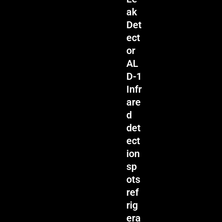
ak
Det
ect
or
AL
D-1
Infr
are
d
det
ect
ion
sp
ots
ref
rig
era