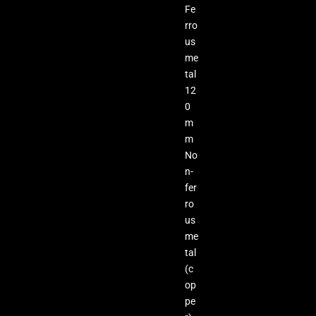
Fe
rro
us
me
tal
12
0
m
m
No
n-
fer
ro
us
me
tal
(c
op
pe