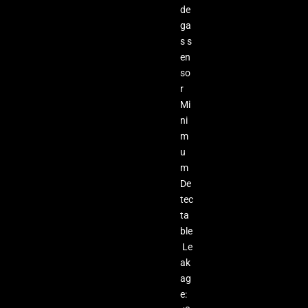
de
ga
s s
en
so
r
Mi
ni
m
u
m
De
tec
ta
ble
Le
ak
ag
e: