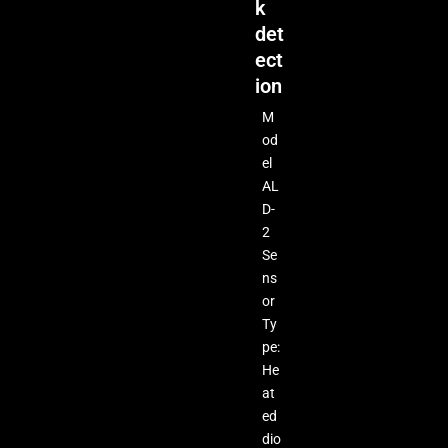
k
det
ect
ion
M
od
el
AL
D-
2
Se
ns
or
Ty
pe:
He
at
ed
dio