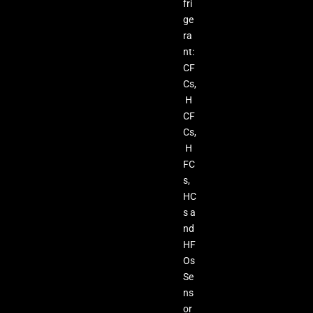
fri
ge
ra
nt:
CF
Cs,
H
CF
Cs,
H
FC
s,
HC
s a
nd
HF
Os
Se
ns
or