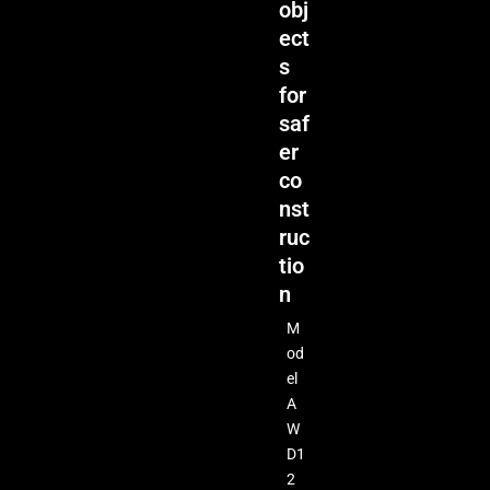
obj
ect
s
for
saf
er
co
nst
ruc
tio
n
M
od
el
A
W
D1
2