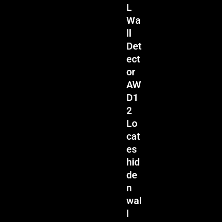
L
Wa
ll
Det
ect
or
AW
D1
2
Lo
cat
es
hid
de
n
wal
l