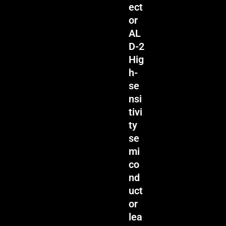
ect
or
AL
D-2
Hig
h-
se
nsi
tivi
ty
se
mi
co
nd
uct
or
lea