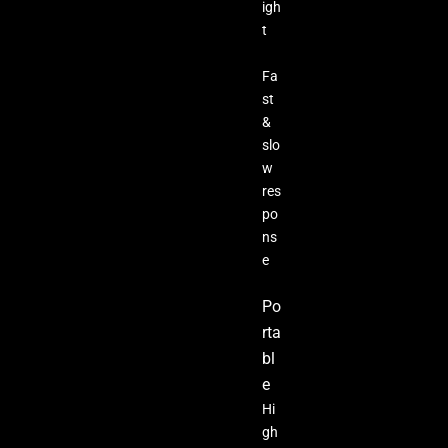
igh
t
Fa
st
&
slo
w
res
po
ns
e
Po
rta
bl
e
Hi
gh