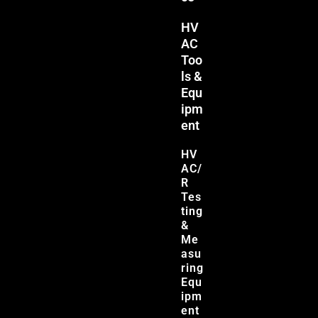
HV
AC
Too
ls &
Equ
ipm
ent
HV
AC/
R
Tes
ting
&
Me
asu
ring
Equ
ipm
ent