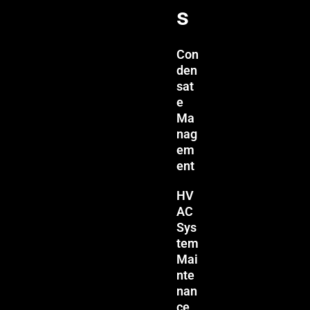
s
Con
den
sat
e
Ma
nag
em
ent
HV
AC
Sys
tem
Mai
nte
nan
ce