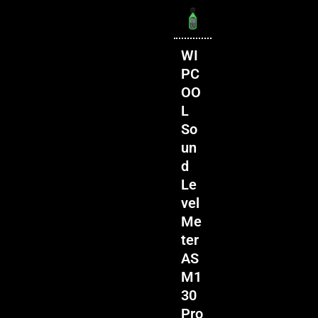
WI
PC
OO
L
So
un
d
Le
vel
Me
ter
AS
M1
30
Pro