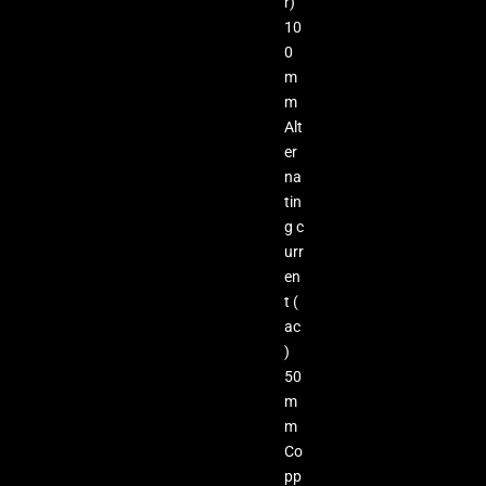
r)
10
0
m
m
Alt
er
na
tin
g c
urr
en
t (
ac
)
50
m
m
Co
pp