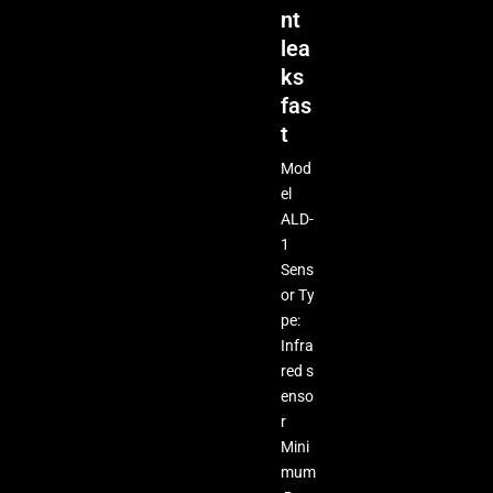
nt
lea
ks
fas
t
Mod
el
ALD-
1
Sens
or Ty
pe:
Infra
red s
enso
r
Mini
mum