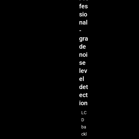
fes
sio
nal
-
gra
de
noi
se
lev
el
det
ect
ion
LC
D
ba
ckl