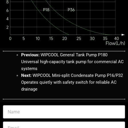
Previous
:
WIPCOOL
General Tank Pump P180
Universal high-capacity tank pump for commercial AC
systems
Next:
WIPCOOL Mini-split Condensate Pump P16/P32
Operates quietly with safety switch for reliable AC
drainage
N
a
m
E
e