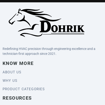
Redefining HVAC precision through engineering excellence and a
technician-first approach since 2021.
KNOW MORE
ABOUT US
WHY US
PRODUCT CATEGORIES
RESOURCES