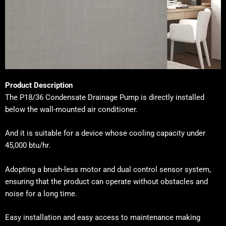
Product Description
The
P18/36 Condensate Drainage Pump
is directly installed
below the wall-mounted air conditioner.
And it is suitable for a device whose cooling capacity under
45,000 btu/hr.
Adopting a brush-less motor and dual control sensor system,
ensuring that the product can operate without obstacles and
noise for a long time.
Easy installation and easy access to maintenance making