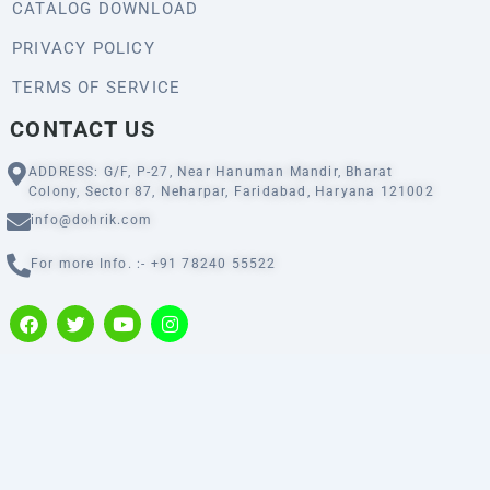
CATALOG DOWNLOAD
PRIVACY POLICY
TERMS OF SERVICE
CONTACT US
ADDRESS: G/F, P-27, Near Hanuman Mandir, Bharat
Colony, Sector 87, Neharpar, Faridabad, Haryana 121002
info@dohrik.com
For more Info. :- +91 78240 55522
F
T
Y
I
a
w
o
n
c
i
u
s
e
t
t
t
b
t
u
a
o
e
b
g
o
r
e
r
k
a
m