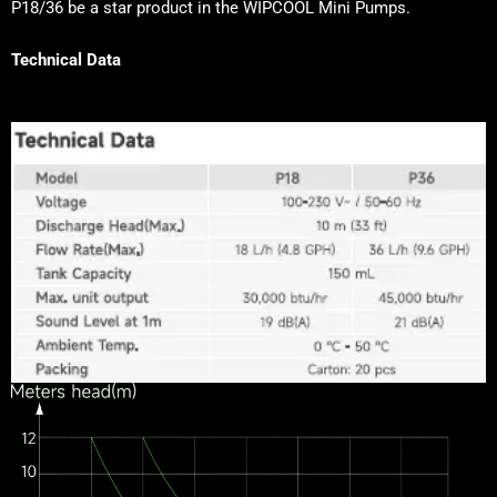
P18/36 be a star product in the WIPCOOL Mini Pumps.
Technical Data