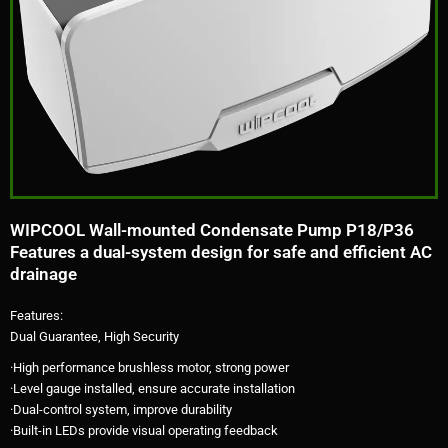
WIPCOOL Wall-mounted Condensate Pump P18/P36
Features a dual-system design for safe and efficient AC
drainage
Features:
Dual Guarantee, High Security
·High performance brushless motor, strong power
·Level gauge installed, ensure accurate installation
·Dual-control system, improve durability
·Built-in LEDs provide visual operating feedback