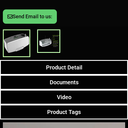
Send Email to us:
Product Detail
Documents
Video
Product Tags