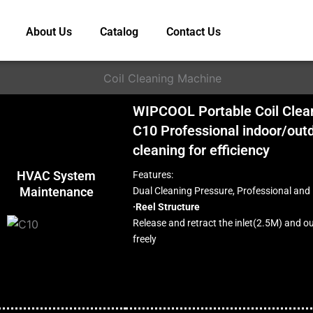
About Us
Catalog
Contact Us
WIPCOOL Portable Coil Clea
C10 Professional indoor/outd
cleaning for efficiency
HVAC System
Features:
Maintenance
Dual Cleaning Pressure, Professional and 
·Reel Structure
Release and retract the inlet(2.5M) and o
freely