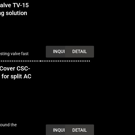
alve TV-15
ng solution
INQUIRY
DETAIL
sting valve fast
 Cover CSC-
for split AC
round the
INQUIRY
DETAIL