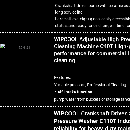
Crankshaft-driven pump with ceramic-coa
long service life.
Large oil level sight glass, easily accessibl
status, and ready for oil change in time 
WIPCOOL Adjustable High Pres
Cleaning Machine C40T High-
performance for commercial 
cleaning
Features:
Variable pressure, Professional Cleaning
·Self-intake function
pump water from buckets or storage tank
WIPCOOL Crankshaft Driven 
Pressure Washer C110T Indus
reliability for heavy-duty ma