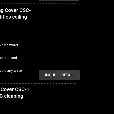
ng Cover CSC-
ifies ceiling
 waste water
ssemble and
avoid any water
INQUIRY
DETAIL
 Cover CSC-1
AC cleaning