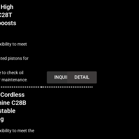
 High
C28T
boosts
ibility to meet
ted pistons for
e to check oil
INQUIRY
DETAIL
or maintenance
.
Cordless
hine C28B
stable
ng
ibility to meet the