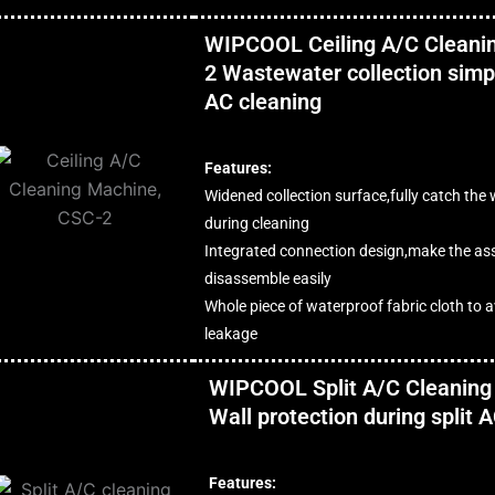
WIPCOOL Ceiling A/C Cleani
2 Wastewater collection simpl
AC cleaning
Features:
Widened collection surface,fully catch the
during cleaning
Integrated connection design,make the a
disassemble easily
Whole piece of waterproof fabric cloth to 
leakage
WIPCOOL Split A/C Cleaning
Wall protection during split 
Features: