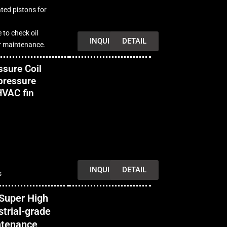
ted pistons for
e to check oil
INQUIRY
DETAIL
for maintenance
.
sure Coil
pressure
HVAC fin
INQUIRY
DETAIL
s
Super High
trial-grade
intenance