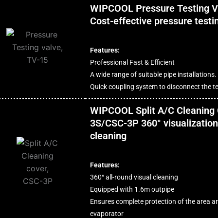
WIPCOOL Pressure Testing V
Cost-effective pressure testi
Features:
Professional Fast & Efficient
A wide range of suitable pipe installations.
Quick coupling system to disconnect the te
WIPCOOL Split A/C Cleaning
3S/CSC-3P 360° visualization 
cleaning
Features:
360° all-round visual cleaning
Equipped with 1.6m outpipe
Ensures complete protection of the area a
evaporator