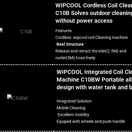
WIPCOOL Cordless Coil Clea
C10B Solves outdoor cleanin
without power access
Features:
Cordless wipcool coil Cleaning machine
·Reel Structure
Release and retract the inlet(2.5M) and
outlet(5M) hose freely
WIPCOOL Integrated Coil Cl
Machine C10BW Portable all
design with water tank and b
Integrated Solution
Mobile Cleaning
·Excellent mobility
Equiped with wheels and push handle