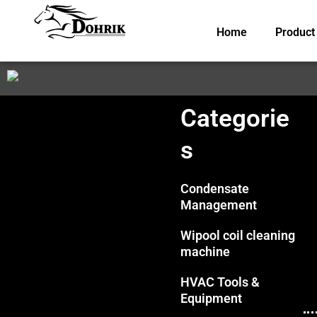
Skip
to
Home
Product
content
Categorie
s
Condensate
Management
Wipool coil cleaning
machine
HVAC Tools &
Equipment