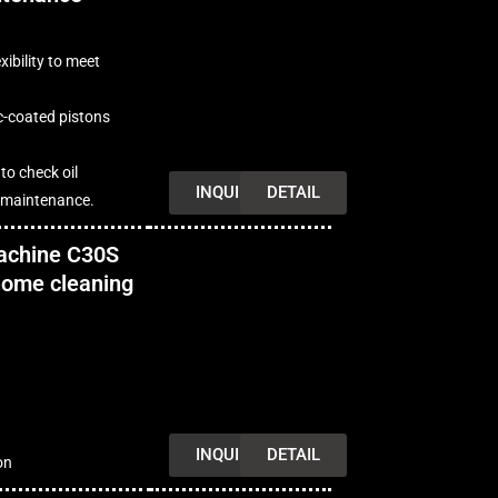
xibility to meet
c-coated pistons
 to check oil
INQUIRY
DETAIL
r maintenance.
achine C30S
 home cleaning
INQUIRY
DETAIL
on