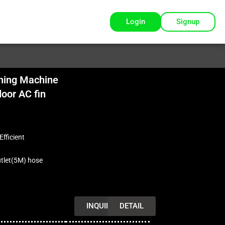
Login
Signup
ning Machine
oor AC fin
Efficient
utlet(5M) hose
INQUIRY
DETAIL