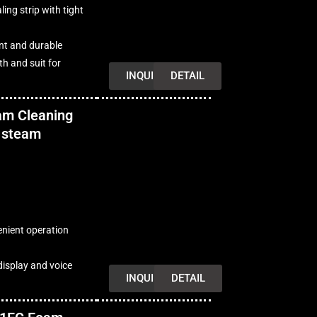
ing strip with tight
ant and durable
h and suit for
INQUIRY
DETAIL
am Cleaning
 steam
enient operation
isplay and voice
INQUIRY
DETAIL