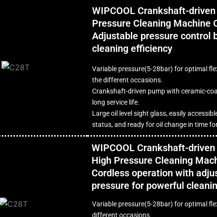
WIPCOOL Crankshaft-driven
Pressure Cleaning Machine 
Adjustable pressure control 
cleaning efficiency
Variable pressure(5-28bar) for optimal flex
the different occasions.
Crankshaft-driven pump with ceramic-coa
long service life.
Large oil level sight glass, easily accessibl
status, and ready for oil change in time f
WIPCOOL Crankshaft-driven 
High Pressure Cleaning Mac
Cordless operation with adju
pressure for powerful cleani
Variable pressure(5-28bar) for optimal flex
different occasions.