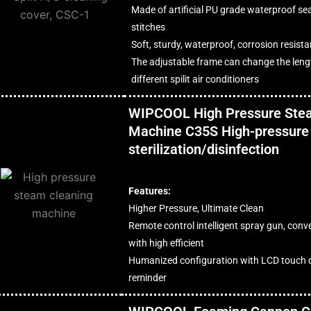
Made of artificial PU grade waterproof seal
stitches
Soft, sturdy, waterproof, corrosion resist
The adjustable frame can change the lengt
different spilit air conditioners
WIPCOOL High Pressure Ste
Machine C35S High-pressure
sterilization/disinfection
Features:
Higher Pressure, Ultimate Clean
Remote control intelligent spray gun, conv
with high efficient
Humanized configuration with LCD touch d
reminder