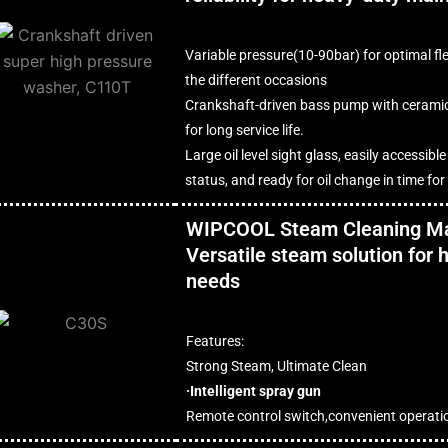
Variable pressure(10-90bar) for optimal fle
the different occasions
Crankshaft-driven bass pump with cerami
for long service life.
Large oil level sight glass, easily accessible
status, and ready for oil change in time fo
WIPCOOL Steam Cleaning M
Versatile steam solution for
needs
Features:
Strong Steam, Ultimate Clean
·Intelligent spray gun
Remote control switch,convenient operati