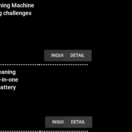
ning Machine
g challenges
INQUIRY
DETAIL
eaning
-in-one
attery
INQUIRY
DETAIL